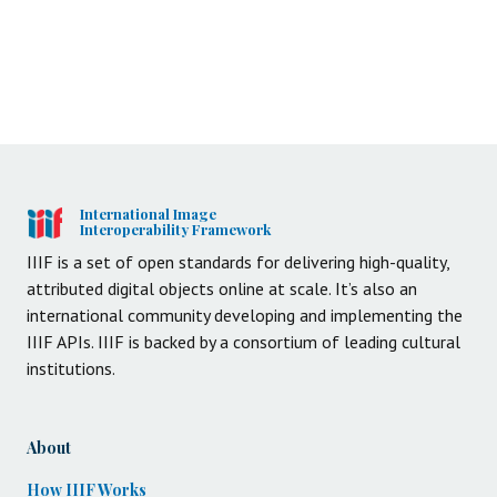
International Image
Interoperability Framework
IIIF is a set of open standards for delivering high-quality,
attributed digital objects online at scale. It’s also an
international community developing and implementing the
IIIF APIs. IIIF is backed by a consortium of leading cultural
institutions.
About
How IIIF Works