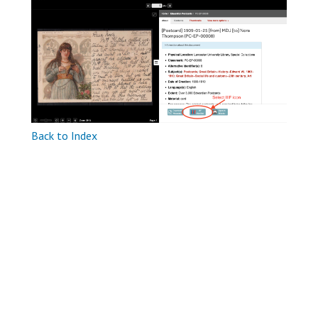
Back to Index