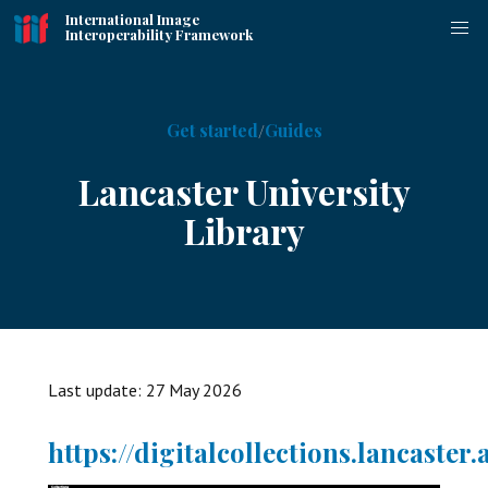
International Image
Interoperability Framework
Get started
Guides
Lancaster University
Library
Last update:
27 May 2026
https://digitalcollections.lancaster.