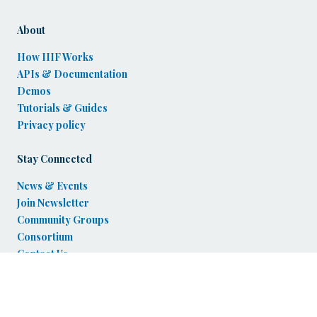
About
How IIIF Works
APIs & Documentation
Demos
Tutorials & Guides
Privacy policy
Stay Connected
News & Events
Join Newsletter
Community Groups
Consortium
Contact Us