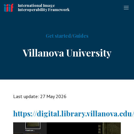
International Image
Interoperability Framework
Get started
Guides
Villanova University
Last update:
27 May 2026
https://digital.library.villanova.edu