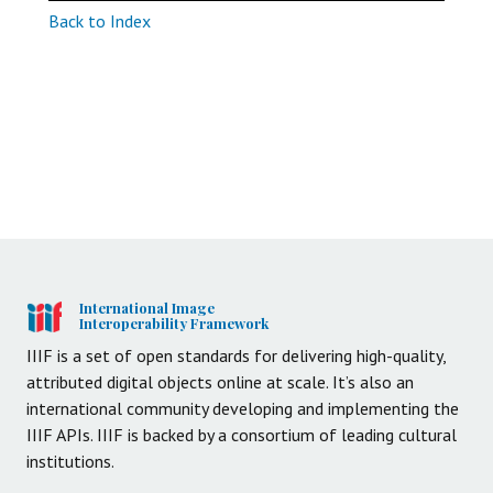
Back to Index
International Image
Interoperability Framework
IIIF is a set of open standards for delivering high-quality,
attributed digital objects online at scale. It’s also an
international community developing and implementing the
IIIF APIs. IIIF is backed by a consortium of leading cultural
institutions.