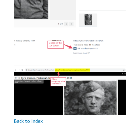
Back to Index