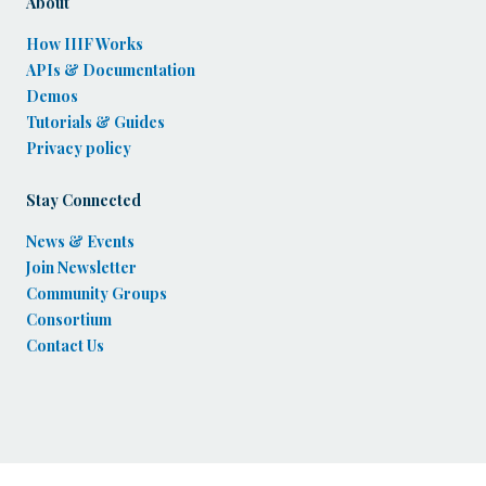
About
How IIIF Works
APIs & Documentation
Demos
Tutorials & Guides
Privacy policy
Stay Connected
News & Events
Join Newsletter
Community Groups
Consortium
Contact Us