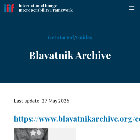
International Image
Interoperability Framework
Get started
Guides
Blavatnik Archive
Last update:
27 May 2026
https://www.blavatnikarchive.org/c