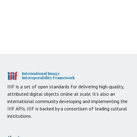
International Image
Interoperability Framework
IIIF is a set of open standards for delivering high-quality,
attributed digital objects online at scale. It’s also an
international community developing and implementing the
IIIF APIs. IIIF is backed by a consortium of leading cultural
institutions.