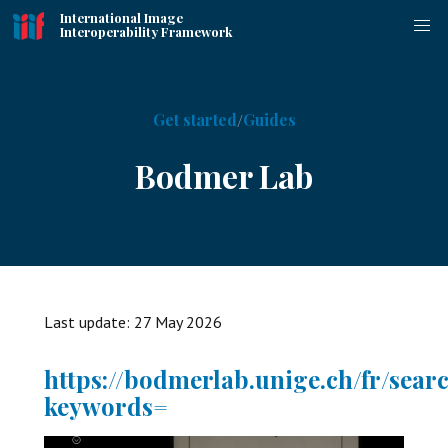
International Image
Interoperability Framework
Get started
Guides
Bodmer Lab
Last update:
27 May 2026
https://bodmerlab.unige.ch/fr/sear
keywords=