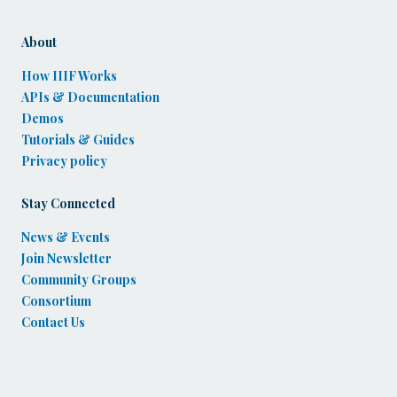
About
How IIIF Works
APIs & Documentation
Demos
Tutorials & Guides
Privacy policy
Stay Connected
News & Events
Join Newsletter
Community Groups
Consortium
Contact Us