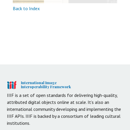
Back to Index
International Image
Interoperability Framework
IIIF is a set of open standards for delivering high-quality,
attributed digital objects online at scale. It’s also an
international community developing and implementing the
IIIF APIs. IIIF is backed by a consortium of leading cultural
institutions.